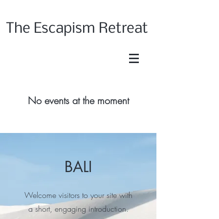
The Escapism Retreat
No events at the moment
BALI
Welcome visitors to your site with
a short, engaging introduction.