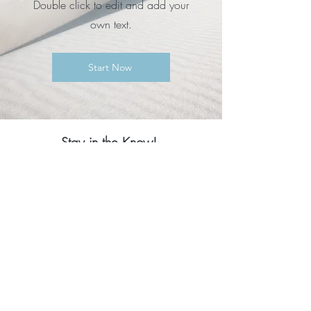
Double click to edit and add your
own text.
Start Now
Stay in the Know!
Join our list.
Subscribe
©2020 by Brandie Freely