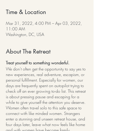
Time & Location
Mar 31, 2022, 4:00 PM – Apr 03, 2022,
11:00 AM
Washington, DC, USA
About The Retreat
Treat yourself to something wonderful.
We don't often get the opportunity to say yes to
new experiences, real adventure, escapism, or
personal fulfillment. Especially for women, our
days are frequently spent on autopilot trying to
check off an ever growing to-do list. This retreat
is about pressing pause and escaping for a
while to give yourself the attention you deserve.
Women often travel solo to this safe space to
connect with like minded women. Strangers
enter a stunning and unseen retreat house, and
four days later, leave what now feels like home
and with women have become family.