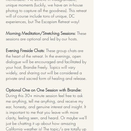
unique moments (luckily, we have an in-house
photog to capture all the goodness). This retreat
will of course include tons of unique, DC
experiences, but The Escapism Retreat way!
Morning Meditation/Stretching Sessions:
These
sessions are optional and led by our hosts.
Evening Fireside Chats:
These group chats are
the heart of the retreat. In the evenings, open
dialogue will be encouraged and facilitated by
your host, Brandie Freely. Topics will vary
widely, and sharing out will be considered a
private and sacred form of healing and release.
Optional One on One Session with Brandie:
During this 30+ minute session feel free to ask
me anything, tell me anything, and receive my
ear, honesty, and genuine interest and insight. It
is important to me that you leave with more
clarity, feeling seen, and heard. Or maybe we'll
just be chatting it up about how amazing
California weather is! The topic/s are totally up