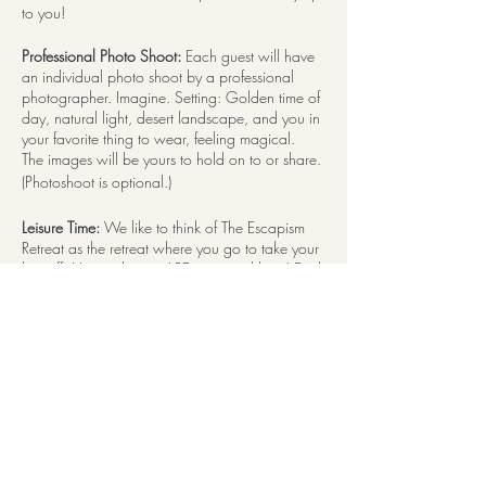
to you!
Professional Photo Shoot:
Each guest will have
an individual photo shoot by a professional
photographer. Imagine. Setting: Golden time of
day, natural light, desert landscape, and you in
your favorite thing to wear, feeling magical.
The images will be yours to hold on to or share.
(Photoshoot is optional.)
Leisure Time:
We like to think of The Escapism
Retreat as the retreat where you go to take your
bra off. House dresses ARE accepted here! Each
day has ample free time built in. Use this time to
work on a project, catch up on reading, hang
out by the pool, chat it up with a new friend,
visit local sights and attractions, OR! DO
NOTHING AT ALL with zero guilt!
Thoughtful Details:
From the moment you arrive,
expect to find pleasure and surprises in even the
littlest of details. A professional team is seeing to
it that you have an experience you won't soon