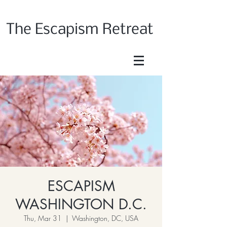
The Escapism Retreat
ESCAPISM
WASHINGTON D.C.
Thu, Mar 31
  |  
Washington, DC, USA