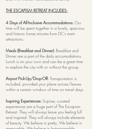
THE ESCAPISM RETREAT INCLUDES:
4 Days of All-Inclusive Accommodations:
Our
time will be spent together in a lovely, spacious
and historic home minutes from DC's main
attractions.
Meals (Breakfast and Dinner):
Breakfast and
Dinner are a part of the daily accomodations.
Lunch is on your own and can be a great time
to explore the city with or without the group.
Airport Pick-Up/Drop-Off:
Transportation is
included, provided your plane arrives/leaves
within a certain window of time on travel days.
Inspiring Experiences:
Suprise, curated
experiences are a huge part of The Escapism
Retreat. They will always leave you feeling full
and inspired. They will always include elements
of beauty. We believe in pretty. We believe in
memorable. We believe in Instagramable,